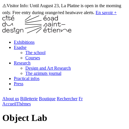
⚠️Visitor Info: Until August 23, La Platine is open in the morning
only. Free entry during orange/red heatwave alerts.
En savoir +
Exhibitions
Esadse
The school
Courses
Research
Design and Art Research
The azimuts journal
Practical infos
Press
About us
Billetterie
Boutique
Rechercher
Fr
Accueil
Thèmes
Object Lab