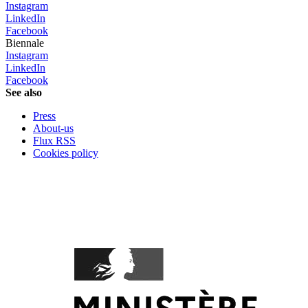
Instagram
LinkedIn
Facebook
Biennale
Instagram
LinkedIn
Facebook
See also
Press
About-us
Flux RSS
Cookies policy