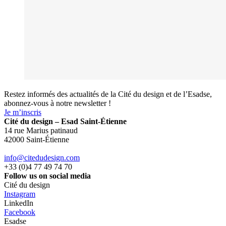
Restez informés des actualités de la Cité du design et de l’Esadse,
abonnez-vous à notre newsletter !
Je m’inscris
Cité du design – Esad Saint-Étienne
14 rue Marius patinaud
42000 Saint-Étienne
info@citedudesign.com
+33 (0)4 77 49 74 70
Follow us on social media
Cité du design
Instagram
LinkedIn
Facebook
Esadse