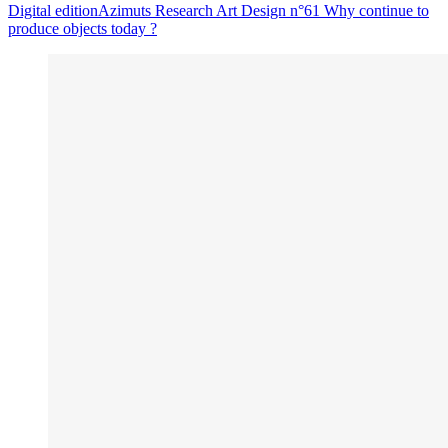
Digital edition
Azimuts Research Art Design n°61
Why continue to
produce objects today ?